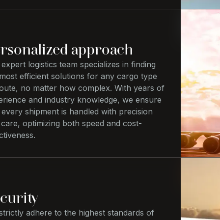
rsonalized approach
expert logistics team specializes in finding
most efficient solutions for any cargo type
route, no matter how complex. With years of
erience and industry knowledge, we ensure
 every shipment is handled with precision
 care, optimizing both speed and cost-
ctiveness.
curity
trictly adhere to the highest standards of