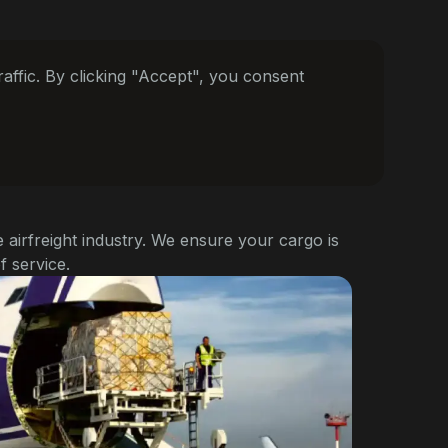
ffic. By clicking "Accept", you consent
e airfreight industry. We ensure your cargo is
f service.