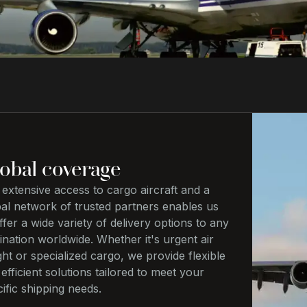
obal coverage
extensive access to cargo aircraft and a
bal network of trusted partners enables us
ffer a wide variety of delivery options to any
ination worldwide. Whether it's urgent air
ght or specialized cargo, we provide flexible
efficient solutions tailored to meet your
ific shipping needs.