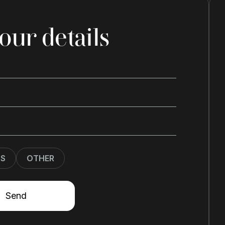
our details
SS
OTHER
Send