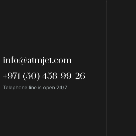
info@atmjet.com
+971 (50) 458-99-26
Telephone line is open 24/7