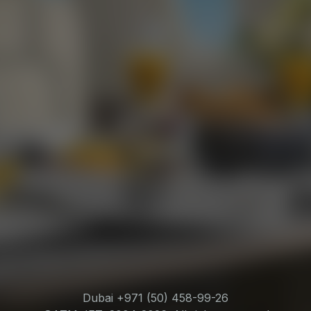
Dubai +971 (50) 458-99-26