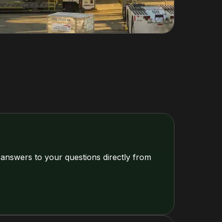
 answers to your questions directly from