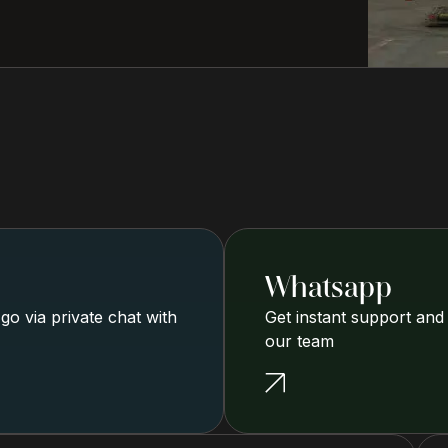
Whatsapp
o via private chat with
Get instant support and
our team