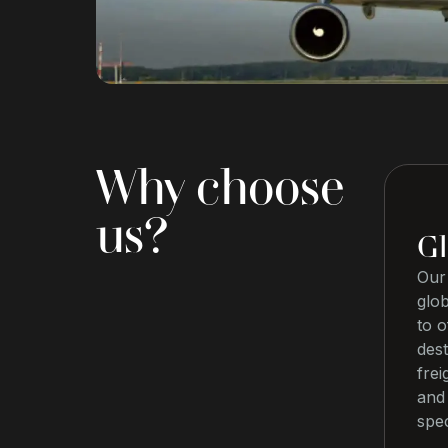
Why choose
us?
Gl
Our 
glo
to o
dest
frei
and 
spec