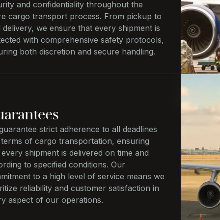
rity and confidentiality throughout the
ire cargo transport process. From pickup to
l delivery, we ensure that every shipment is
tected with comprehensive safety protocols,
ring both discretion and secure handling.
arantees
uarantee strict adherence to all deadlines
 terms of cargo transportation, ensuring
 every shipment is delivered on time and
rding to specified conditions. Our
mitment to a high level of service means we
ritize reliability and customer satisfaction in
ry aspect of our operations.