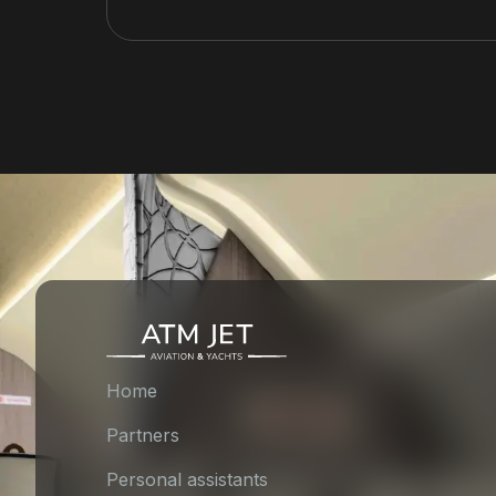
Home
Partners
Personal assistants