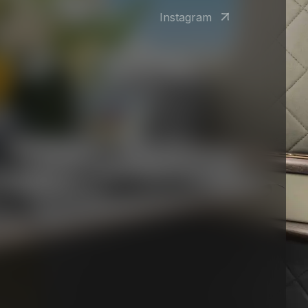
Instagram