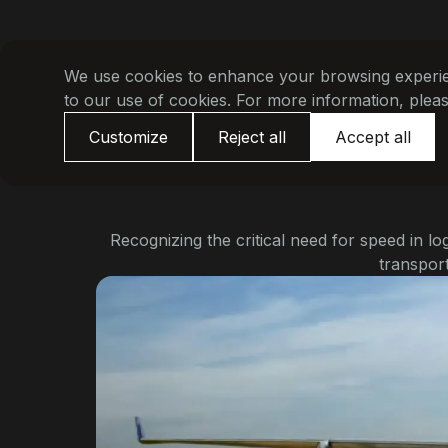
We use cookies to enhance your browsing experienc
to our use of cookies. For more information, plea
Customize
Reject all
Accept all
Recognizing the critical need for speed in lo
transport