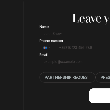
Leave y
Name
Phone number
Email
PARTNERSHIP REQUEST
PRE