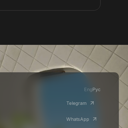
Eng
Рус
Telegram
WhatsApp