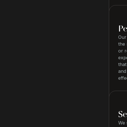
Pe
Our 
the 
or 
exp
that
and
effe
Se
We s