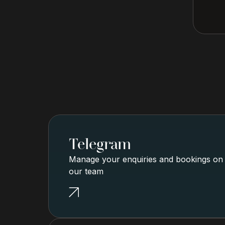
Telegram
Manage your enquiries and bookings on g
our team