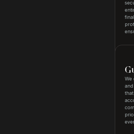
secu
ent
fina
pro
ensu
Gu
We g
and
that
acco
com
prio
eve