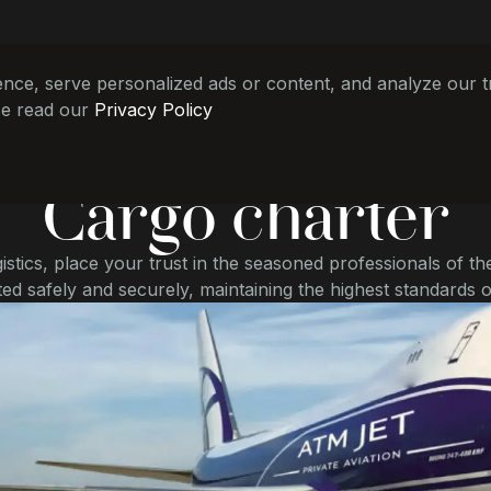
e, serve personalized ads or content, and analyze our tra
se read our
Privacy Policy
Cargo charter
gistics, place your trust in the seasoned professionals of th
ed safely and securely, maintaining the highest standards o