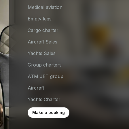
Medical aviation
Empty legs
Cargo charter
Aircraft Sales
Yachts Sales
Group charters
ATM JET group
Aircraft
Yachts Charter
Make a booking