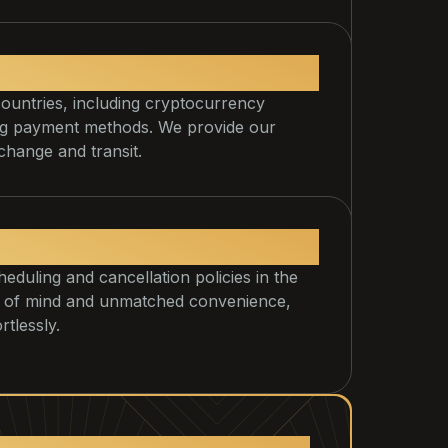
nts and transfers.
countries, including cryptocurrency
ing payment methods. We provide our
change and transit.
duling and cancellation policies in the
ace of mind and unmatched convenience,
tlessly.