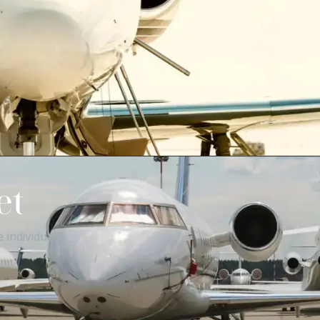
et
 individuals.