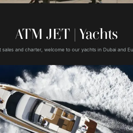
ATM JET | Yachts
 sales and charter, welcome to our yachts in Dubai and E