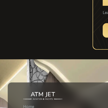
C
Le
Home