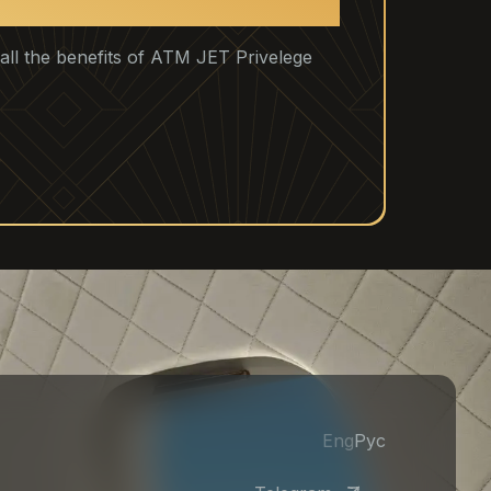
u all the benefits of ATM JET Privelege
Eng
Рус