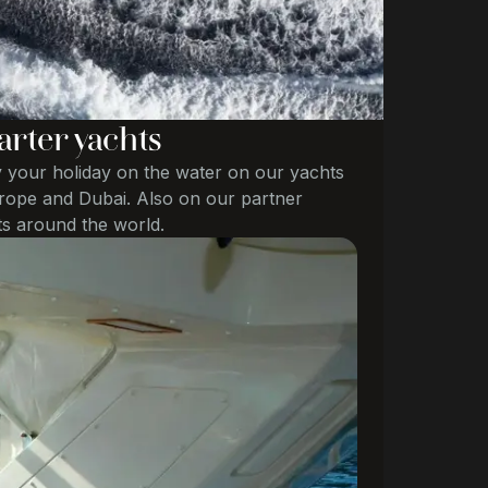
arter yachts
 your holiday on the water on our yachts
rope and Dubai. Also on our partner
s around the world.