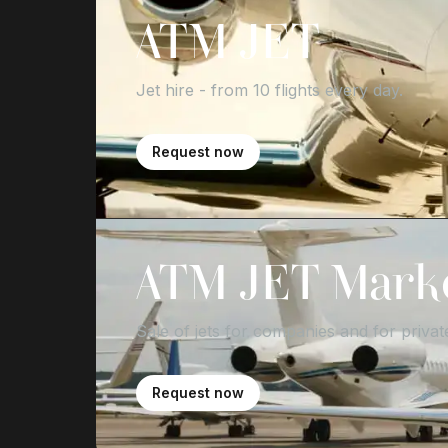
ATM JET
Jet hire - from 10 flights every day.
Request now
ATM JET Mark
Sale of jets for companies and for private
Request now