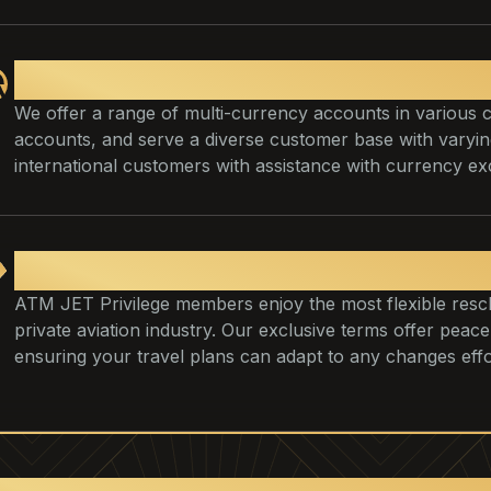
We provide assistance with payme
We offer a range of multi-currency accounts in various 
accounts, and serve a diverse customer base with vary
international customers with assistance with currency ex
VIP Flight Management
ATM JET Privilege members enjoy the most flexible resche
private aviation industry. Our exclusive terms offer pe
ensuring your travel plans can adapt to any changes effor