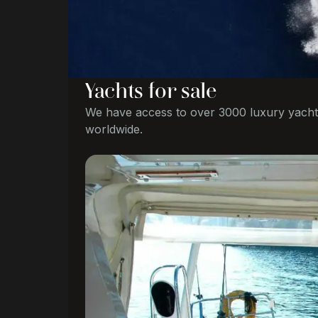
Yachts for sale
We have access to over 3000 luxury yacht
worldwide.