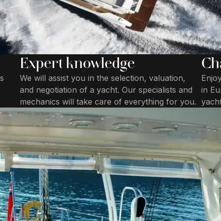
Expert knowledge
Ch
s
We will assist you in the selection, valuation,
Enjoy
and negotiation of a yacht. Our specialists and
in Eu
mechanics will take care of everything for you.
yacht