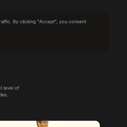
ffic. By clicking "Accept", you consent
 level of
des.