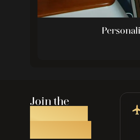
Personali
Join the
ATM JET
Privelege