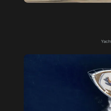
Yacht