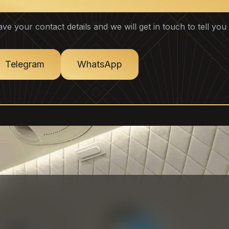
ontact Key Account Manager
ave your contact details and we will get in touch to tell yo
Telegram
WhatsApp