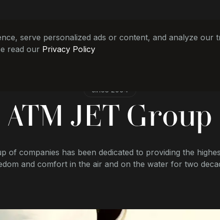
e, serve personalized ads or content, and analyze our tra
se read our
Privacy Policy
since 2004
ATM JET Group
p of companies has been dedicated to providing the highest
edom and comfort in the air and on the water for two deca