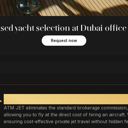
sed yacht selection at Dubai office
Request now
Fly at cost
ATM JET eliminates the standard brokerage commission,
allowing you to fly at the direct cost of hiring an aircraft
ensuring cost-effective private jet travel without hidden f