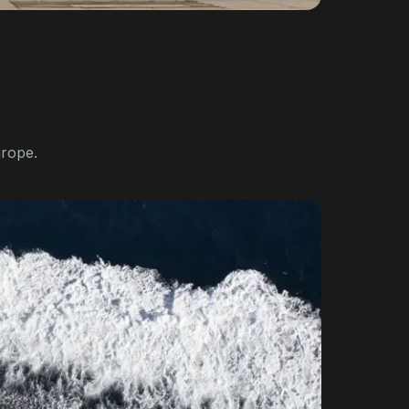
urope.