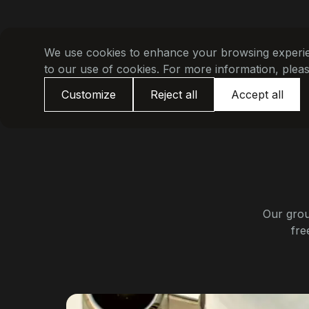
We use cookies to enhance your browsing experienc
to our use of cookies. For more information, plea
Customize
Reject all
Accept all
Our grou
fre