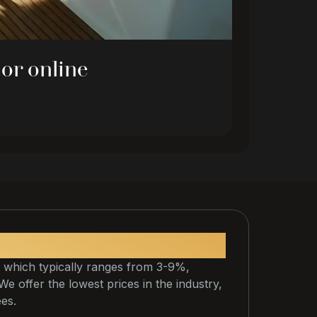
 or online
 which typically ranges from 3-9%,
. We offer the lowest prices in the industry,
ees.