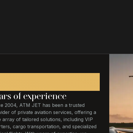
20
ars of experience
ce 2004, ATM JET has been a trusted
ider of private aviation services, offering a
 array of tailored solutions, including VIP
ters, cargo transportation, and specialized