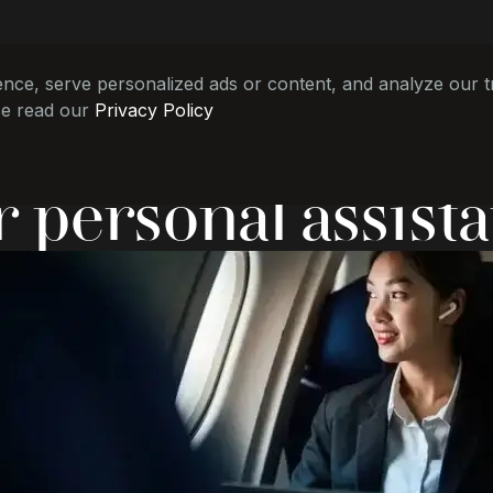
e, serve personalized ads or content, and analyze our tra
se read our
Privacy Policy
r personal assista