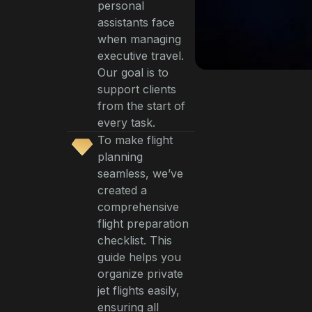
personal
assistants face
when managing
executive travel.
Our goal is to
support clients
from the start of
every task.
To make flight
planning
seamless, we’ve
created a
comprehensive
flight preparation
checklist. This
guide helps you
organize private
jet flights easily,
ensuring all