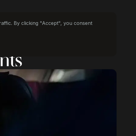
ffic. By clicking "Accept", you consent
nts