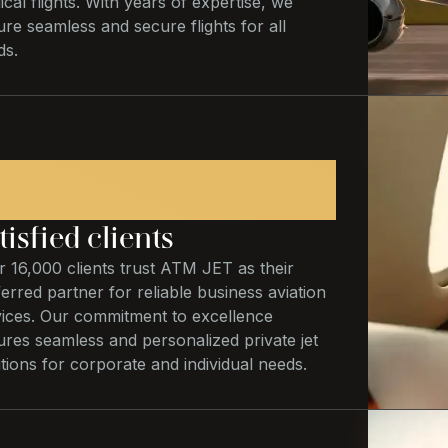
cal flights. With years of expertise, we
re seamless and secure flights for all
ds.
6,000
tisfied clients
 16,000 clients trust ATM JET as their
erred partner for reliable business aviation
vices. Our commitment to excellence
ures seamless and personalized private jet
tions for corporate and individual needs.