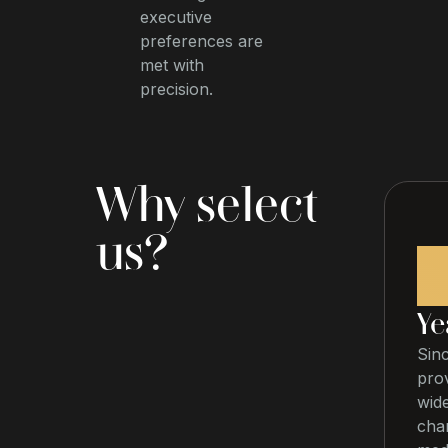
executive
preferences are
met with
precision.
Why select
us?
Ye
Sin
prov
wide
char