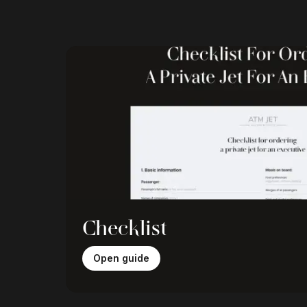
Checklist
Open guide