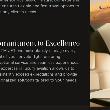
her for business or leisure, our extensive
t ensures flexible and fast travel options to
 any client's needs.
mmitment to Excellence
ATM JET, we meticulously manage every
il of your private flight, ensuring
eptional service and seamless experiences.
expertise in luxury aviation allows us to
sistently exceed expectations and provide
onalized solutions tailored to your needs.