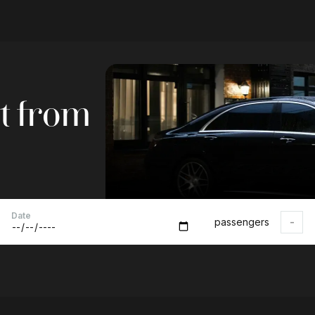
ft from
Date
passengers
-