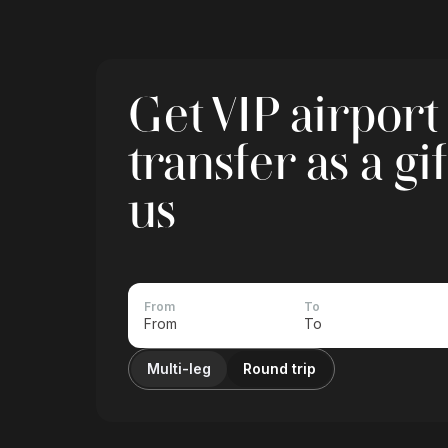
Get VIP airport
transfer as a gi
us
From
To
Multi-leg
Round trip