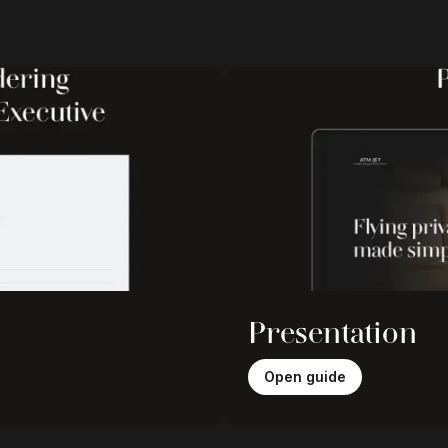
Presentation
Open guide