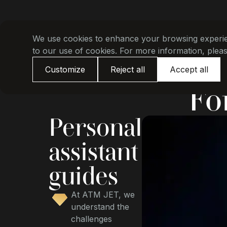
We use cookies to enhance your browsing experienc
to our use of cookies. For more information, plea
Customize
Reject all
Accept all
Fo
Personal
assistant
guides
At ATM JET, we
understand the
challenges