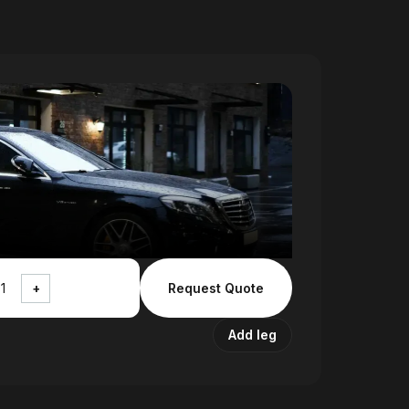
+
Request Quote
Add leg