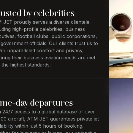
usted by celebrities
 JET proudly serves a diverse clientele,
uding high-profile celebrities, business
utives, football clubs, public corporations,
government officials. Our clients trust us to
ver unparalleled comfort and privacy,
ring their business aviation needs are met
 the highest standards.
me-day departures
h 24/7 access to a global database of over
00 aircraft, ATM JET guarantees private jet
lability within just 5 hours of booking.