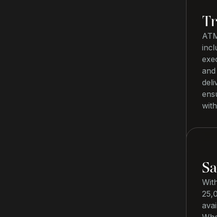
Tr
ATM
incl
exec
and 
deli
ensu
with
Sa
Wit
25,0
avai