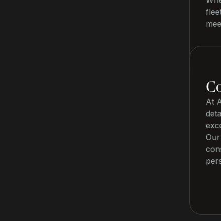
Whet
flee
meet
Co
At 
deta
exc
Our 
con
pers