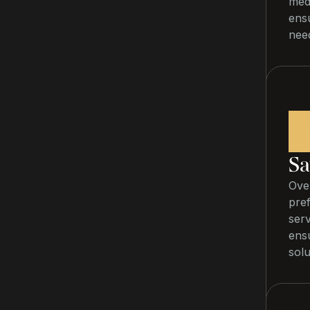
medi
ensu
nee
1
Sa
Over
pref
ser
ens
solu