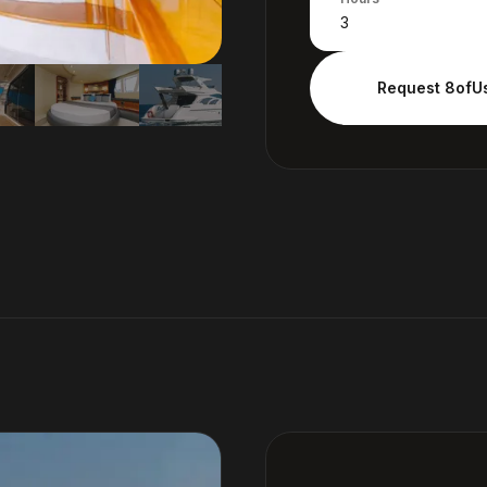
Request
8ofU