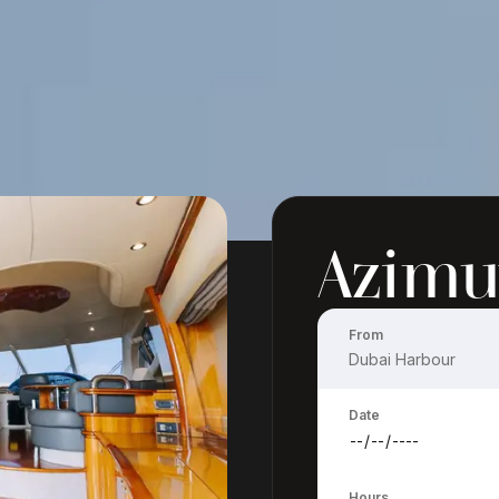
Azimu
From
Date
Hours