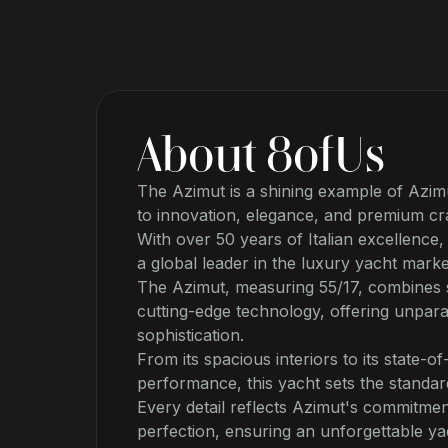
About
8ofUs
The Azimut is a shining example of Azimu
to innovation, elegance, and premium cr
With over 50 years of Italian excellenc
a global leader in the luxury yacht marke
The Azimut, measuring 55/17, combines s
cutting-edge technology, offering unpara
sophistication.
From its spacious interiors to its state-of
performance, this yacht sets the standar
Every detail reflects Azimut's commitmen
perfection, ensuring an unforgettable ya