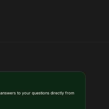
 answers to your questions directly from