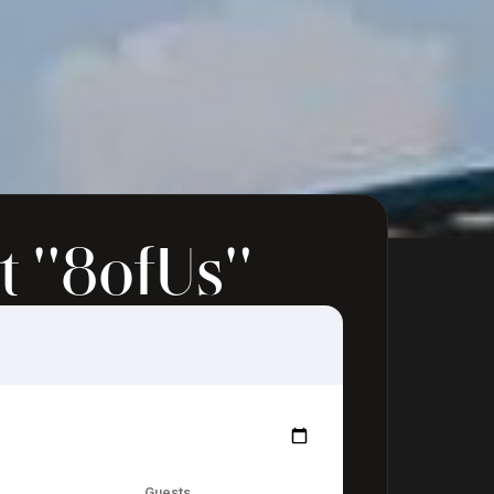
t "8ofUs"
Guests