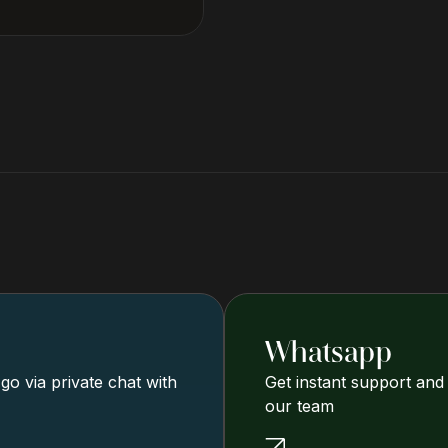
Whatsapp
o via private chat with
Get instant support and
our team