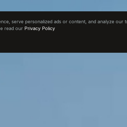
e, serve personalized ads or content, and analyze our tra
se read our
Privacy Policy