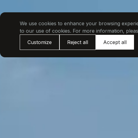
We use cookies to enhance your browsing experienc
to our use of cookies. For more information, plea
Customize
Reject all
Accept all