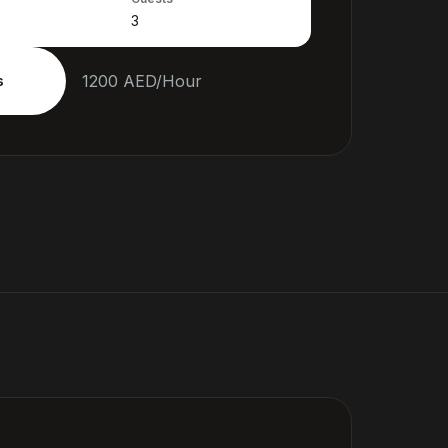
1200
AED
/
Hour
s