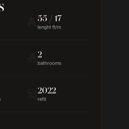
s
55 / 17
lenght ft/m
2
bathrooms
2022
s
refit