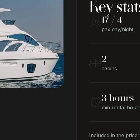
Key stat
17 / 4
pax day/night
2
cabins
3 hours
min rental hour
Included in the price: