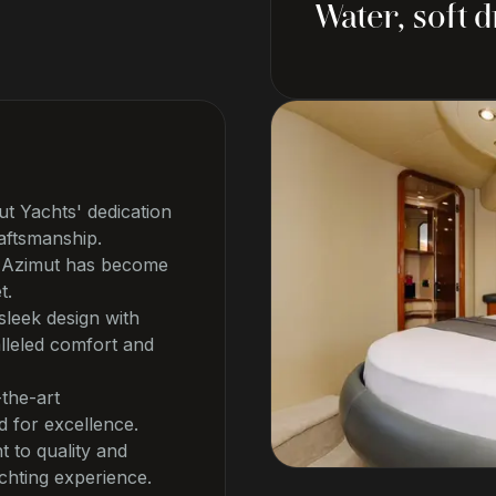
Water, soft 
t Yachts' dedication
aftsmanship.
e, Azimut has become
t.
leek design with
lleled comfort and
-the-art
d for excellence.
t to quality and
chting experience.