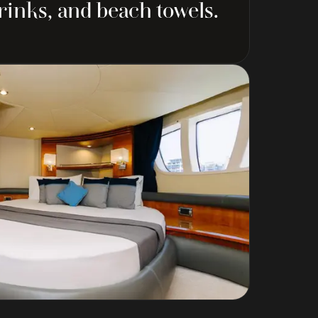
drinks, and beach towels.