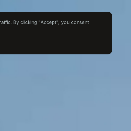
ffic. By clicking "Accept", you consent