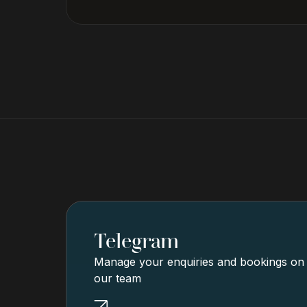
Telegram
Manage your enquiries and bookings on g
our team